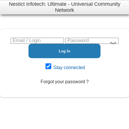
Nestict Infotech: Ultimate - Universal Community
Network
Log In
Stay connected
Forgot your password ?